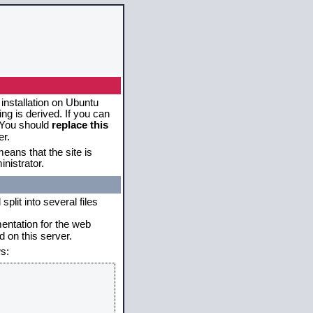
 installation on Ubuntu
g is derived. If you can
. You should
replace this
er.
eans that the site is
nistrator.
plit into several files
mentation for the web
 on this server.
s: