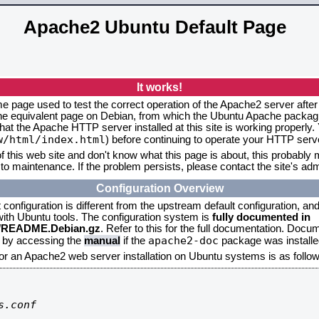
Apache2 Ubuntu Default Page
It works!
me page used to test the correct operation of the Apache2 server after
the equivalent page on Debian, from which the Ubuntu Apache packagin
that the Apache HTTP server installed at this site is working properly
w/html/index.html
) before continuing to operate your HTTP serv
f this web site and don't know what this page is about, this probably m
to maintenance. If the problem persists, please contact the site's admi
Configuration Overview
onfiguration is different from the upstream default configuration, and s
 with Ubuntu tools. The configuration system is
fully documented in
2/README.Debian.gz
. Refer to this for the full documentation. Docu
apache2-doc
d by accessing the
manual
if the
package was installed
for an Apache2 web server installation on Ubuntu systems is as follow
.conf
