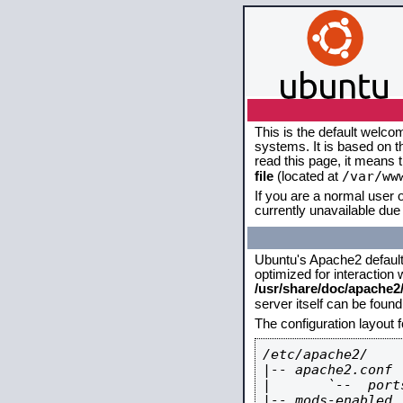
This is the default welco
systems. It is based on 
read this page, it means 
/var/ww
file
(located at
If you are a normal user o
currently unavailable due 
Ubuntu's Apache2 default c
optimized for interaction
/usr/share/doc/apache
server itself can be foun
The configuration layout 
/etc/apache2/

|-- apache2.conf

|       `--  ports
|-- mods-enabled
