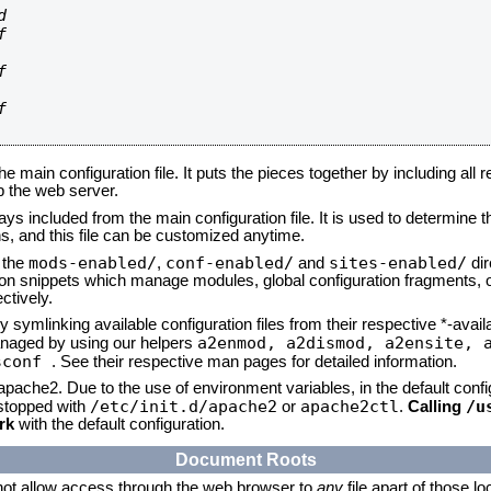








he main configuration file. It puts the pieces together by including all 
up the web server.
ays included from the main configuration file. It is used to determine th
, and this file can be customized anytime.
mods-enabled/
conf-enabled/
sites-enabled/
n the
,
and
dir
tion snippets which manage modules, global configuration fragments, or
ctively.
 symlinking available configuration files from their respective *-avail
a2enmod, a2dismod,
a2ensite, 
naged by using our helpers
sconf
. See their respective man pages for detailed information.
 apache2. Due to the use of environment variables, in the default conf
/etc/init.d/apache2
apache2ctl
/u
/stopped with
or
.
Calling
rk
with the default configuration.
Document Roots
not allow access through the web browser to
any
file apart of those l