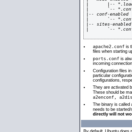
|       |-- *.load
|       `-- *.conf
|-- conf-enabled

|       `-- *.conf
|-- sites-enabled

|       `-- *.conf
apache2.conf
is t
files when starting 
ports.conf
is alw
incoming connections
Configuration files i
particular configura
configurations, respe
They are activated by
These should be ma
a2enconf, a2di
The binary is called
needs to be started
directly will not wo
By default, Ubuntu does 