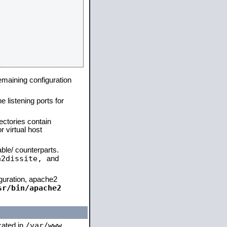
remaining configuration
e listening ports for
ectories contain
 virtual host
able/ counterparts.
a2dissite,
and
iguration, apache2
sr/bin/apache2
/var/www
ocated in
,